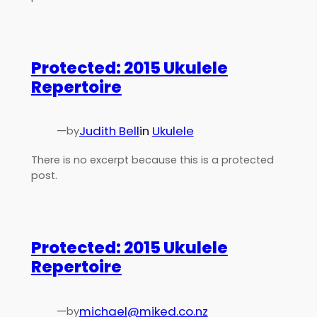
Protected: 2015 Ukulele
Repertoire
—
Judith Bell
in
Ukulele
by
There is no excerpt because this is a protected
post.
Protected: 2015 Ukulele
Repertoire
—
michael@miked.co.nz
by