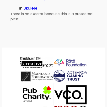
in
Ukulele
There is no excerpt because this is a protected
post.