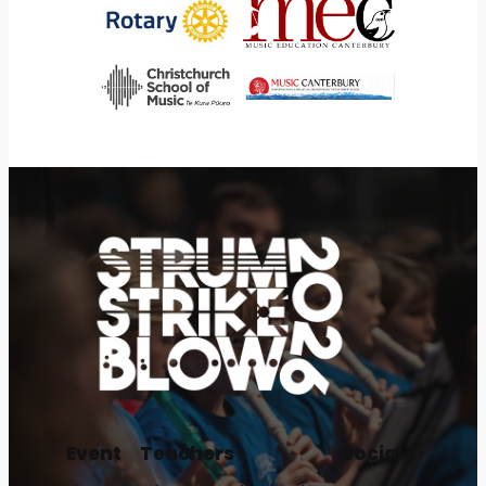
Event
Teachers
Social