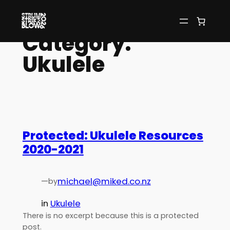
Skip
to
Category:
content
Ukulele
Protected: Ukulele Resources
2020-2021
—
michael@miked.co.nz
by
in
Ukulele
There is no excerpt because this is a protected
post.