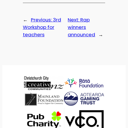
←
Previous:
3rd
Next:
Rap
Workshop for
winners
teachers
announced
→