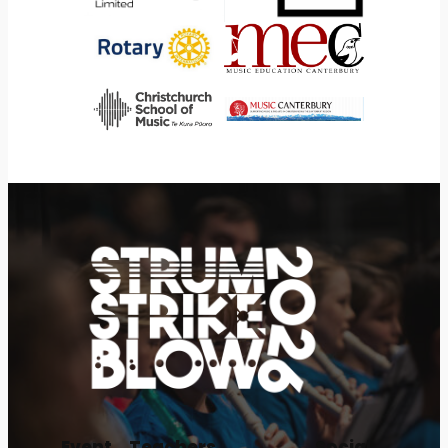
Event
Teachers
Social