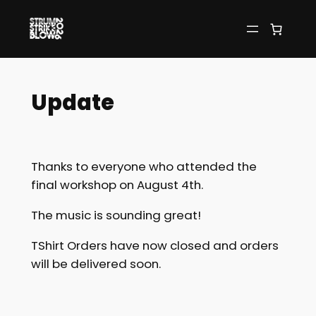
Skip
to
content
Update
Thanks to everyone who attended the
final workshop on August 4th.
The music is sounding great!
TShirt Orders have now closed and orders
will be delivered soon.