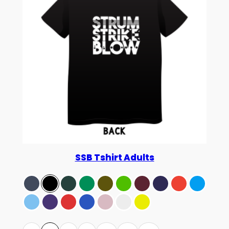
SSB Tshirt Adults