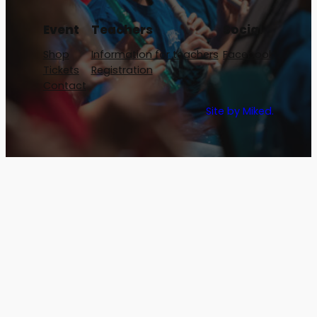
Event
Teachers
Social
Shop
Information for teachers
Facebook
Tickets
Registration
Contact
Site by Miked.