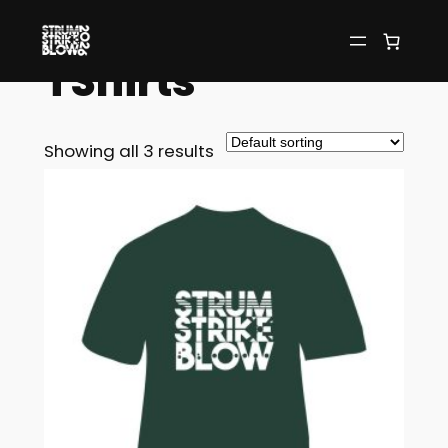
Home
/ TShirts
TShirts
Showing all 3 results