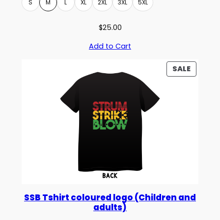
S
M
L
XL
2XL
3XL
5XL
$
25.00
Add to Cart
PRODU
SALE
ON
SALE
SSB Tshirt coloured logo (Children and
adults)