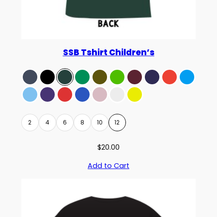
SSB Tshirt Children’s
2
4
6
8
10
12
$
20.00
Add to Cart